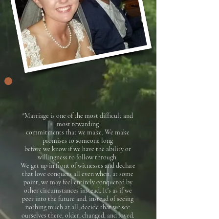
"Marriage is one of the most difficult and
most rewarding
commitments
that we make. We make
promises to someone long
before we know if
we have the ability or
willingness to follow through.
We get up in front of witnesses and declare
that love conquers all even when, at some
point,
we may feel entirely conquered by
other circumstances instead. It's as if we
peer into the future and, instead of seeing
nothing much at all, decide
that we see
ourselves there, older, changed, and loved.